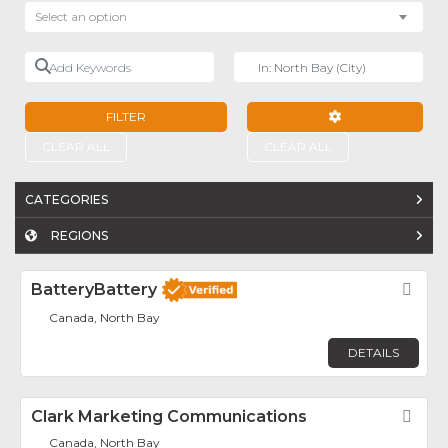
Select an option
Add Keywords
Near
FILTER
ADVANCED FILTE
CLEAR ALL
CLEAR ALL
CATEGORIES
REGIONS
BatteryBattery
Fav
Canada, North Bay
DETAILS
Clark Marketing Communications
Fav
Canada, North Bay