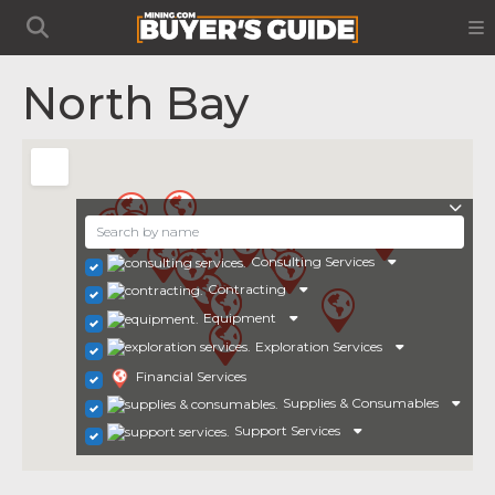
North Bay
Consulting Services
Contracting
Equipment
Exploration Services
Financial Services
Supplies & Consumables
Support Services