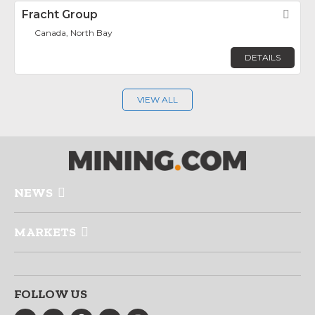
Fracht Group
Fav
Canada, North Bay
DETAILS
VIEW ALL
NEWS
MARKETS
FOLLOW US