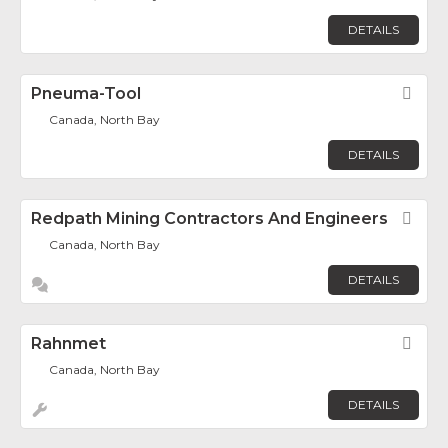
DETAILS
Pneuma-Tool
Fav
Canada, North Bay
DETAILS
Redpath Mining Contractors And Engineers
Fav
Canada, North Bay
DETAILS
Rahnmet
Fav
Canada, North Bay
DETAILS