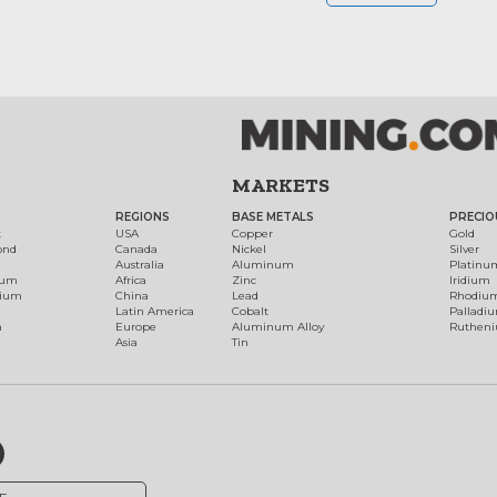
MARKETS
REGIONS
BASE METALS
PRECIO
t
USA
Copper
Gold
ond
Canada
Nickel
Silver
Australia
Aluminum
Platinu
num
Africa
Zinc
Iridium
dium
China
Lead
Rhodiu
Latin America
Cobalt
Palladi
h
Europe
Aluminum Alloy
Ruthen
Asia
Tin