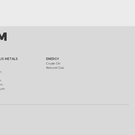
US METALS
ENERGY
Crude Oil
Natural Gas
m
m
um
ium