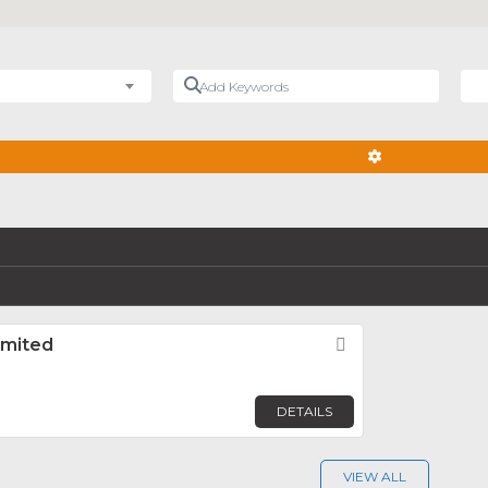
Add Keywords
Nea
ADVANCED FIL
imited
Favorite
DETAILS
VIEW ALL