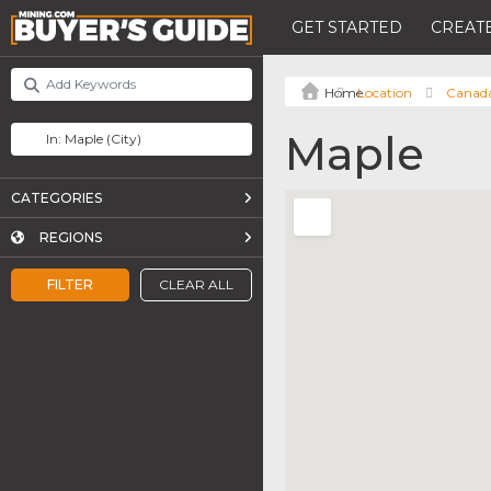
GET STARTED
CREATE
Location
Canad
Maple
CATEGORIES
REGIONS
FILTER
CLEAR ALL