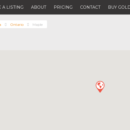
 A LISTING
ABOUT
PRICING
CONTACT
BUY GOLD
a
Ontario
Maple