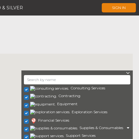
 & SILVER
SIGN IN
Consulting Services
Contracting
Equipment
Exploration Services
Financial Services
Supplies & Consumables
Support Services