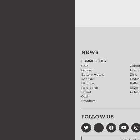
NEWS
COMMODITIES
Gold
Cobal
Copper
Diam
Battery Metals
Zinc
Iron Ore
Plati
Lithium
Palla
Rare Earth
Silver
Nickel
Potas
Coal
Uranium
FOLLOW US