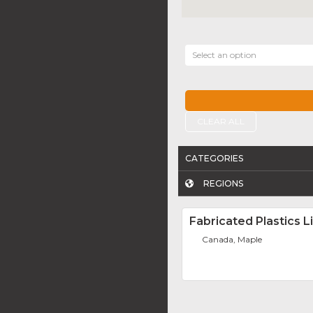
Select an option
CLEAR ALL
CATEGORIES
REGIONS
Fabricated Plastics L
Canada, Maple