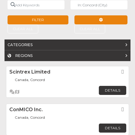
Add Keywords
Near
FILTER
ADVANCED FILTE
CLEAR ALL
CLEAR ALL
CATEGORIES
REGIONS
Scintrex Limited
Fav
Canada, Concord
DETAILS
ConMICO Inc.
Fav
Canada, Concord
DETAILS