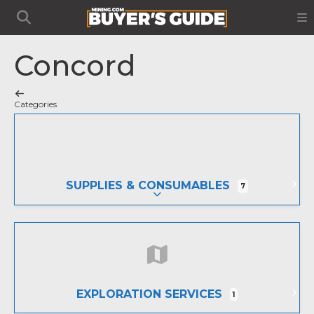
Concord
Categories
SUPPLIES & CONSUMABLES
7
EXPAND SUB-CATEGORIES
EXPLORATION SERVICES
1