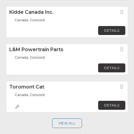
Kidde Canada Inc.
Fav
Canada, Concord
DETAILS
L&M Powertrain Parts
Fav
Canada, Concord
DETAILS
Toromont Cat
Fav
Canada, Concord
DETAILS
VIEW ALL