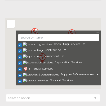
Consulting Services
Contracting
Equipment
Exploration Services
Financial Services
Supplies & Consumables
Support Services
Select an option