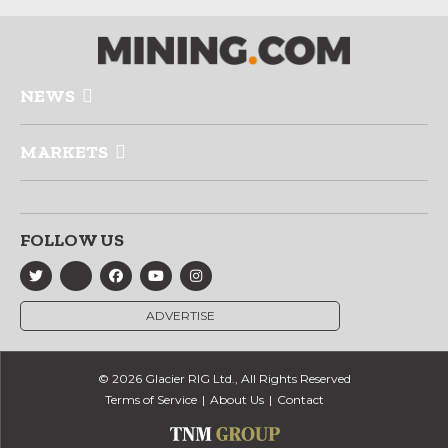
NEWS
MARKETS
FOLLOW US
ADVERTISE
© 2026 Glacier RIG Ltd., All Rights Reserved
Terms of Service
About Us
Contact