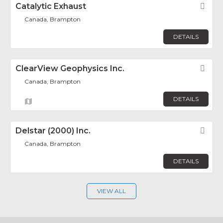
Catalytic Exhaust
Fav
Canada, Brampton
DETAILS
ClearView Geophysics Inc.
Fav
Canada, Brampton
DETAILS
Delstar (2000) Inc.
Fav
Canada, Brampton
DETAILS
VIEW ALL