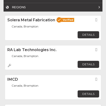
REGIONS
Solera Metal Fabrication
Fav
Canada, Brampton
DETAILS
RA Lab Technologies Inc.
Fav
Canada, Brampton
DETAILS
IMCD
Fav
Canada, Brampton
DETAILS