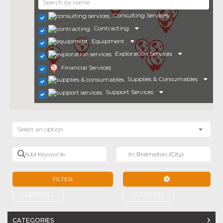
Consulting Services
Contracting
Equipment
Exploration Services
Financial Services
Supplies & Consumables
Support Services
Select an option
Add Keywords
Near
FILTER
ADVANCED FILTE
CLEAR ALL
CLEAR ALL
CATEGORIES