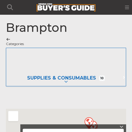
Brampton
Categories
SUPPLIES & CONSUMABLES
10
EXPAND SUB-CATEGORIES