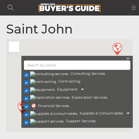
Saint John
Consulting Services
Contracting
Equipment
Exploration Services
Financial Services
Supplies & Consumables
Support Services