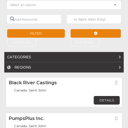
Select an option
Add Keywords
Near
FILTER
ADVANCED FILTE
CLEAR ALL
CLEAR ALL
CATEGORIES
REGIONS
Black River Castings
Fav
Canada, Saint John
DETAILS
PumpsPlus Inc.
Fav
Canada, Saint John