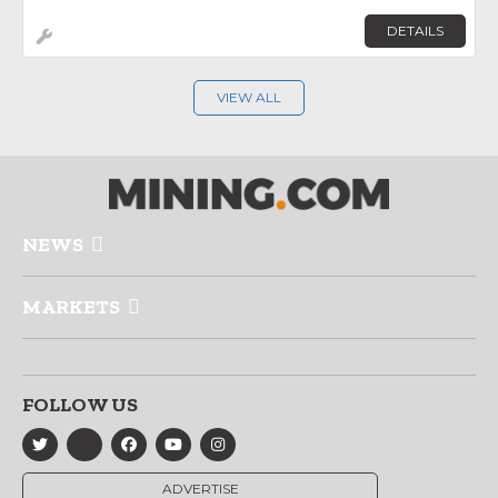
DETAILS
VIEW ALL
NEWS
MARKETS
FOLLOW US
ADVERTISE