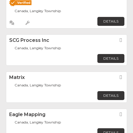
Canada, Langley Township
DETAILS
SCG Process Inc
Fav
Canada, Langley Township
DETAILS
Matrix
Fav
Canada, Langley Township
DETAILS
Eagle Mapping
Fav
Canada, Langley Township
DETAILS