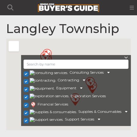
Langley Township
Consulting Services
Contracting
Equipment
Exploration Services
Financial Services
Supplies & Consumables
Support Services