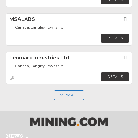
MSALABS
Fav
Canada, Langley Township
DETAILS
Lenmark Industries Ltd
Fav
Canada, Langley Township
DETAILS
VIEW ALL
NEWS