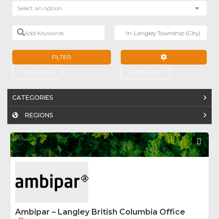
Select an option
Add Keywords
Near
FILTER
ADVANCED FILTE
CLEAR ALL
CLEAR ALL
CATEGORIES
REGIONS
Fav
Ambipar – Langley British Columbia Office