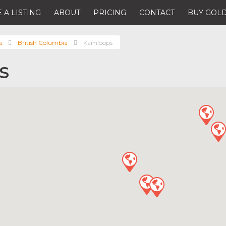
 A LISTING
ABOUT
PRICING
CONTACT
BUY GOLD
a
British Columbia
Kamloops
s