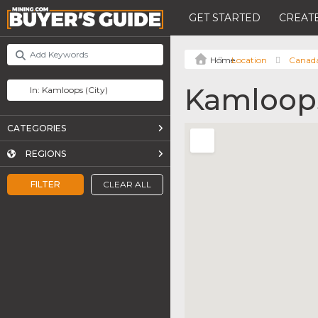
GET STARTED
CREATE
Location
Canad
Kamloop
CATEGORIES
REGIONS
FILTER
CLEAR ALL