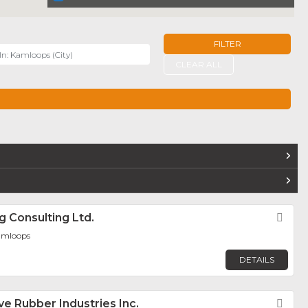
FILTER
r
CLEAR ALL
TERS
ig Consulting Ltd.
Fav
amloops
DETAILS
ve Rubber Industries Inc.
Fav