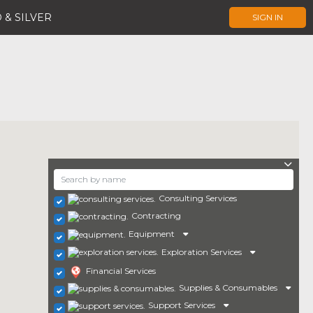
 & SILVER
SIGN IN
Consulting Services
Contracting
Equipment
Exploration Services
Financial Services
Supplies & Consumables
Support Services