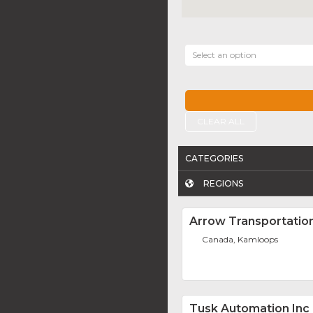
Select an option
CLEAR ALL
CATEGORIES
REGIONS
Arrow Transportation
Canada, Kamloops
Tusk Automation Inc