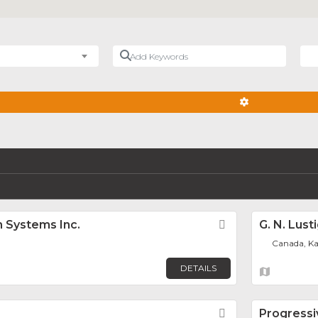
Add Keywords
Nea
ADVANCED FIL
 Systems Inc.
Favorite
G. N. Lust
Canada, K
DETAILS
Favorite
Progressi