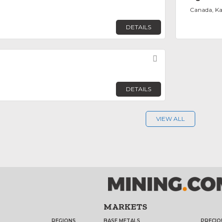
Canada, K
DETAILS
Favorite
DETAILS
VIEW ALL
MARKETS
REGIONS
BASE METALS
PRECIO