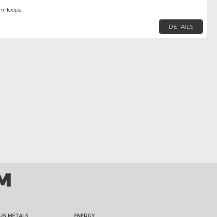
amloops
DETAILS
US METALS
ENERGY