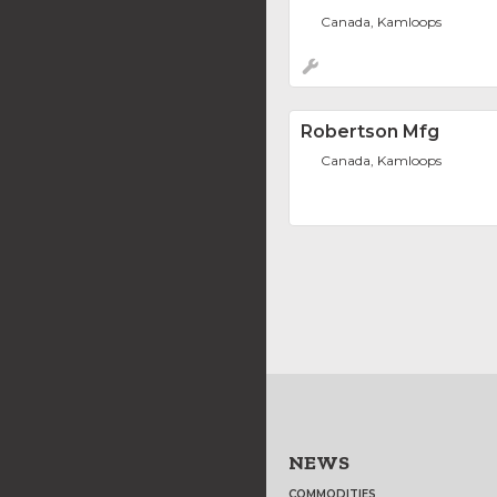
Canada, Kamloops
Robertson Mfg
Canada, Kamloops
NEWS
COMMODITIES