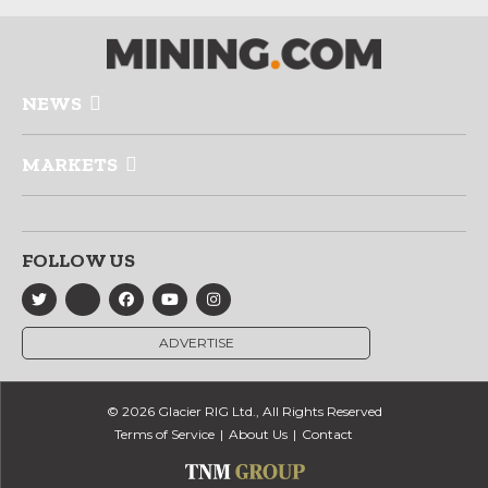
NEWS
MARKETS
FOLLOW US
ADVERTISE
© 2026 Glacier RIG Ltd., All Rights Reserved
Terms of Service
About Us
Contact