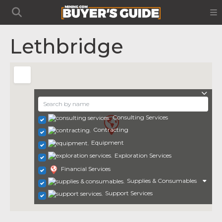
Lethbridge
Consulting Services
Contracting
Equipment
Exploration Services
Financial Services
Supplies & Consumables
Support Services