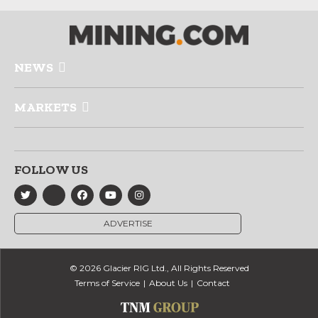
NEWS
MARKETS
FOLLOW US
ADVERTISE
© 2026 Glacier RIG Ltd., All Rights Reserved
Terms of Service
About Us
Contact