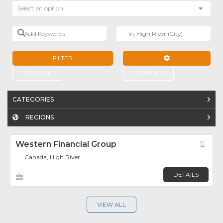
Select an option
Add Keywords
Near
FILTER
ADVANCED FILTE
CLEAR ALL
CLEAR ALL
CATEGORIES
REGIONS
Western Financial Group
Fav
Canada, High River
DETAILS
VIEW ALL