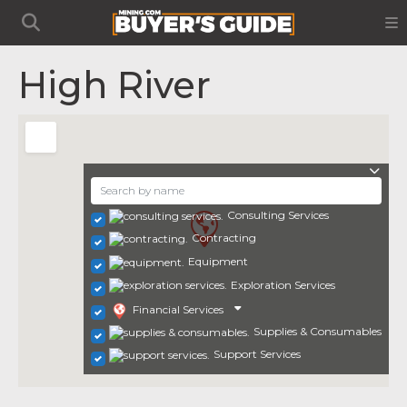
High River
Consulting Services
Contracting
Equipment
Exploration Services
Financial Services
Supplies & Consumables
Support Services