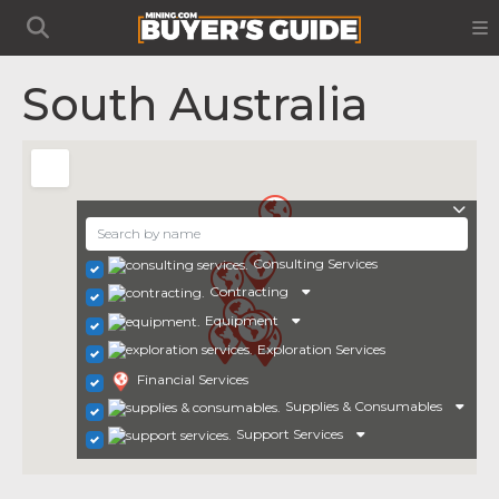
South Australia
Consulting Services
Contracting
Equipment
Exploration Services
Financial Services
Supplies & Consumables
Support Services