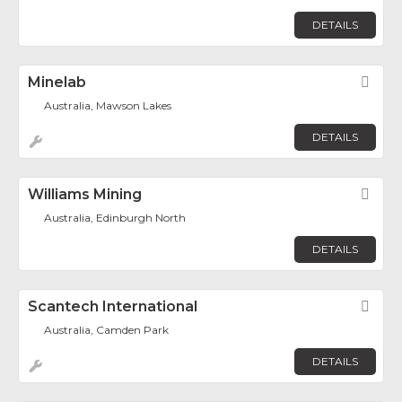
DETAILS
Minelab
Fav
Australia, Mawson Lakes
DETAILS
Williams Mining
Fav
Australia, Edinburgh North
DETAILS
Scantech International
Fav
Australia, Camden Park
DETAILS