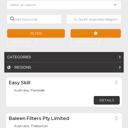
Select an option
Add Keywords
Near
FILTER
ADVANCED FILTE
CLEAR ALL
CLEAR ALL
CATEGORIES
REGIONS
Easy Skill
Fav
Australia, Parkside
DETAILS
Baleen Filters Pty Limited
Fav
Australia, Thebarton