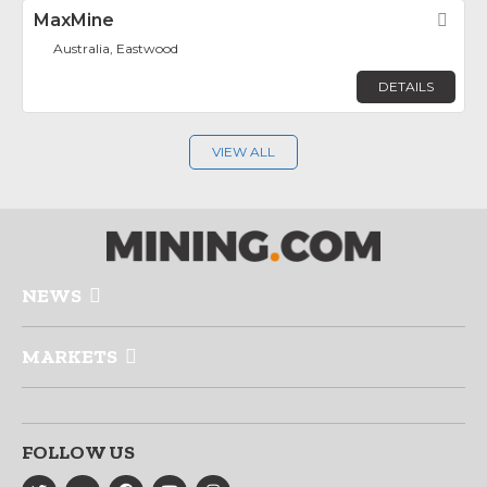
MaxMine
Fav
Australia, Eastwood
DETAILS
VIEW ALL
NEWS
MARKETS
FOLLOW US