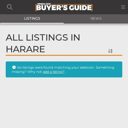
LISTINGS
NEWS
ALL LISTINGS IN
HARARE
No listings were found matching your selection. Something
missing? Why not
add a listing?
.