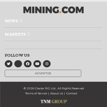
NEWS
MARKETS
FOLLOW US
ADVERTISE
© 2026 Glacier RIG Ltd., All Rights Reserved
Terms of Service
About Us
Contact