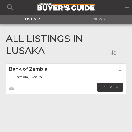
LISTINGS
NEWS
ALL LISTINGS IN
LUSAKA
Bank of Zambia
Fav
Zambia, Lusaka
DETAILS