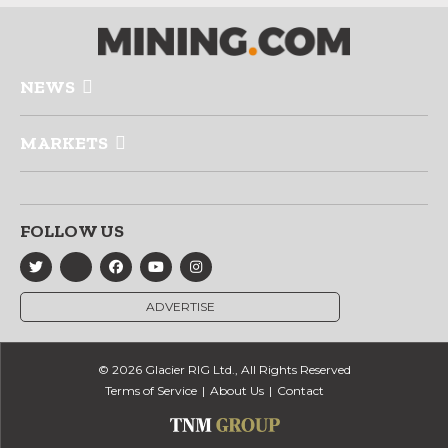
NEWS
MARKETS
FOLLOW US
ADVERTISE
© 2026 Glacier RIG Ltd., All Rights Reserved
Terms of Service
About Us
Contact