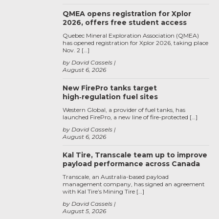
QMEA opens registration for Xplor
2026, offers free student access
Quebec Mineral Exploration Association (QMEA)
has opened registration for Xplor 2026, taking place
Nov. 2 […]
by David Cassels
August 6, 2026
New FirePro tanks target
high‑regulation fuel sites
Western Global, a provider of fuel tanks, has
launched FirePro, a new line of fire-protected […]
by David Cassels
August 6, 2026
Kal Tire, Transcale team up to improve
payload performance across Canada
Transcale, an Australia-based payload
management company, has signed an agreement
with Kal Tire’s Mining Tire […]
by David Cassels
August 5, 2026