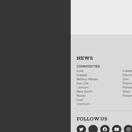
NEWS
COMMODITIES
Gold
Cobal
Copper
Diam
Battery Metals
Zinc
Iron Ore
Plati
Lithium
Palla
Rare Earth
Silver
Nickel
Potas
Coal
Uranium
FOLLOW US