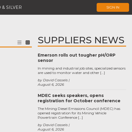
 & SILVER
SIGN IN
SUPPLIERS NEWS
Emerson rolls out tougher pH/ORP
sensor
In mining and industrial job sites, specialized sensors
are used to monitor water and other […]
by David Cassels
August 6, 2026
MDEC seeks speakers, opens
registration for October conference
The Mining Diesel Emissions Council (MDEC) has
opened registration for its Mining Vehicle
Powertrain Conference […]
by David Cassels
August 6, 2026