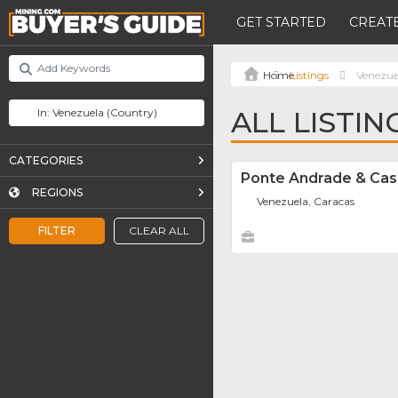
GET STARTED
CREATE
Listings
Venezue
ALL LISTIN
CATEGORIES
Ponte Andrade & Ca
REGIONS
Venezuela, Caracas
FILTER
CLEAR ALL