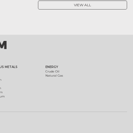
VIEW ALL
US METALS
ENERGY
Crude Oil
Natural Gas
m
m
um
ium