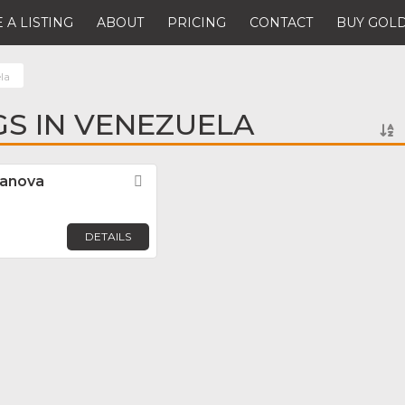
 A LISTING
ABOUT
PRICING
CONTACT
BUY GOLD
la
GS IN VENEZUELA
sanova
Favorite
DETAILS