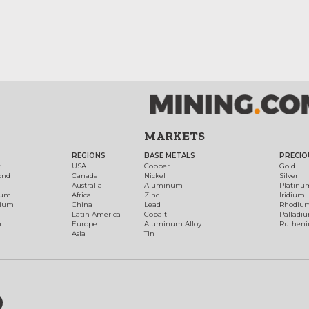
MARKETS
REGIONS
BASE METALS
PRECIO
t
USA
Copper
Gold
ond
Canada
Nickel
Silver
Australia
Aluminum
Platinu
num
Africa
Zinc
Iridium
dium
China
Lead
Rhodiu
Latin America
Cobalt
Palladi
h
Europe
Aluminum Alloy
Ruthen
Asia
Tin