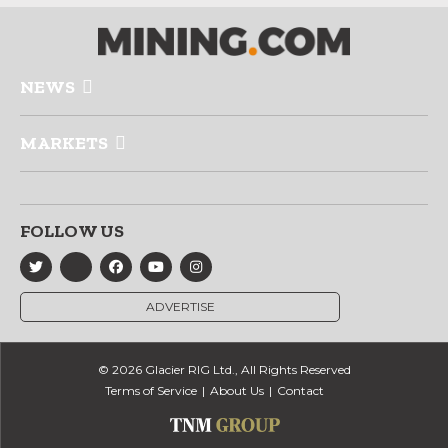
NEWS
MARKETS
FOLLOW US
ADVERTISE
© 2026 Glacier RIG Ltd., All Rights Reserved
Terms of Service
About Us
Contact