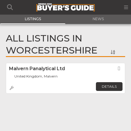
LISTINGS
NEWS
ALL LISTINGS IN
WORCESTERSHIRE
Malvern Panalytical Ltd
Fav
United Kingdom, Malvern
DETAILS