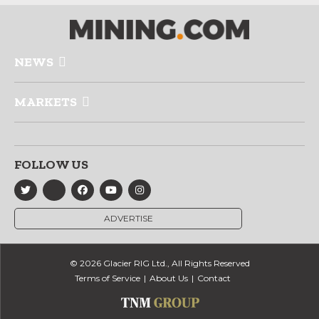
NEWS
MARKETS
FOLLOW US
ADVERTISE
© 2026 Glacier RIG Ltd., All Rights Reserved
Terms of Service
About Us
Contact