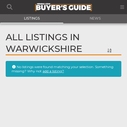
LISTINGS
NEWS
ALL LISTINGS IN
WARWICKSHIRE
No listings were found matching your selection. Something
missing? Why not
add a listing?
.