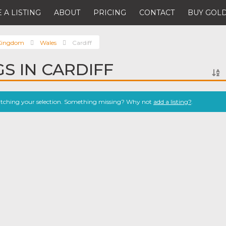
 A LISTING
ABOUT
PRICING
CONTACT
BUY GOLD
 Kingdom
Wales
Cardiff
GS IN CARDIFF
atching your selection. Something missing? Why not
add a listing?
.