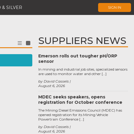
 & SILVER
SIGN IN
SUPPLIERS NEWS
Emerson rolls out tougher pH/ORP
sensor
In mining and industrial job sites, specialized sensors
are used to monitor water and other […]
by David Cassels
August 6, 2026
MDEC seeks speakers, opens
registration for October conference
The Mining Diesel Emissions Council (MDEC) has
opened registration for its Mining Vehicle
Powertrain Conference […]
by David Cassels
August 6, 2026