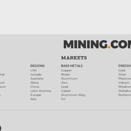
MARKETS
REGIONS
BASE METALS
PRECIO
t
USA
Copper
Gold
ond
Canada
Nickel
Silver
Australia
Aluminum
Platinu
num
Africa
Zinc
Iridium
dium
China
Lead
Rhodiu
Latin America
Cobalt
Palladi
h
Europe
Aluminum Alloy
Ruthen
Asia
Tin