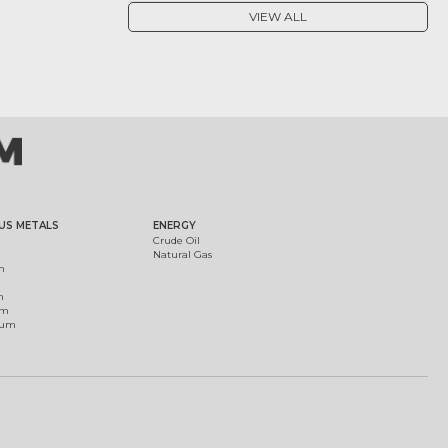
VIEW ALL
US METALS
ENERGY
Crude Oil
Natural Gas
m
m
um
ium