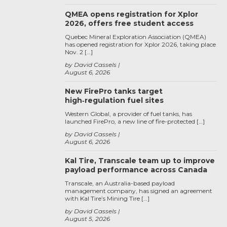
QMEA opens registration for Xplor
2026, offers free student access
Quebec Mineral Exploration Association (QMEA)
has opened registration for Xplor 2026, taking place
Nov. 2 […]
by David Cassels
August 6, 2026
New FirePro tanks target
high‑regulation fuel sites
Western Global, a provider of fuel tanks, has
launched FirePro, a new line of fire-protected […]
by David Cassels
August 6, 2026
Kal Tire, Transcale team up to improve
payload performance across Canada
Transcale, an Australia-based payload
management company, has signed an agreement
with Kal Tire’s Mining Tire […]
by David Cassels
August 5, 2026