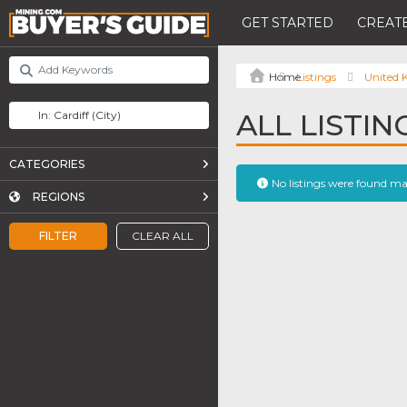
GET STARTED
CREATE
Listings
United
ALL LISTIN
CATEGORIES
No listings were found m
REGIONS
FILTER
CLEAR ALL