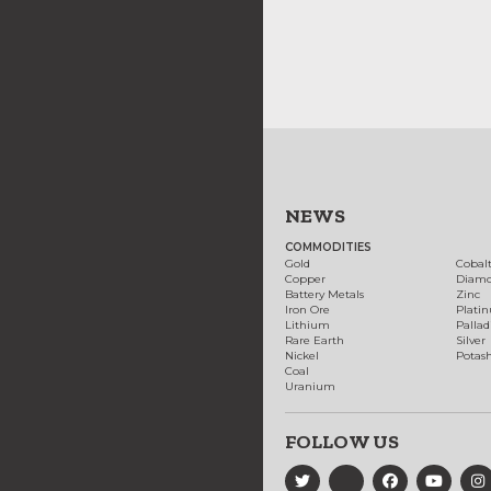
NEWS
COMMODITIES
Gold
Cobal
Copper
Diam
Battery Metals
Zinc
Iron Ore
Plati
Lithium
Palla
Rare Earth
Silver
Nickel
Potas
Coal
Uranium
FOLLOW US