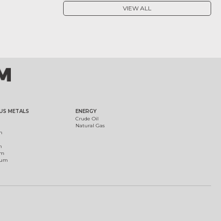
VIEW ALL
US METALS
ENERGY
Crude Oil
Natural Gas
m
m
um
ium