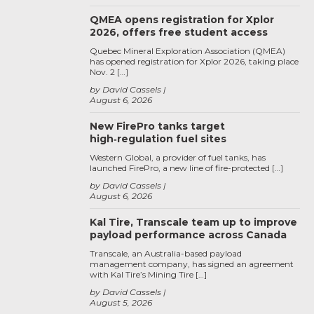
QMEA opens registration for Xplor
2026, offers free student access
Quebec Mineral Exploration Association (QMEA)
has opened registration for Xplor 2026, taking place
Nov. 2 […]
by David Cassels
August 6, 2026
New FirePro tanks target
high‑regulation fuel sites
Western Global, a provider of fuel tanks, has
launched FirePro, a new line of fire-protected […]
by David Cassels
August 6, 2026
Kal Tire, Transcale team up to improve
payload performance across Canada
Transcale, an Australia-based payload
management company, has signed an agreement
with Kal Tire’s Mining Tire […]
by David Cassels
August 5, 2026