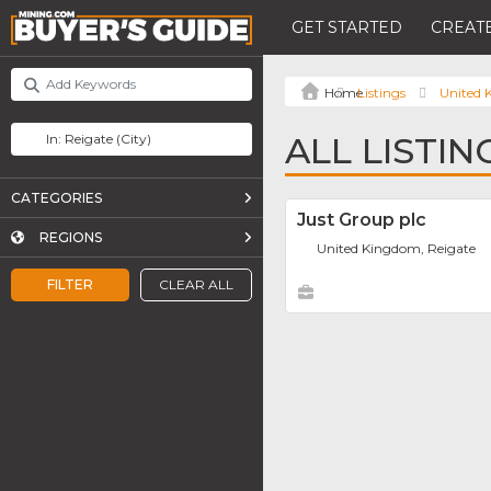
GET STARTED
CREATE
Listings
United
ALL LISTIN
CATEGORIES
Just Group plc
REGIONS
United Kingdom, Reigate
FILTER
CLEAR ALL