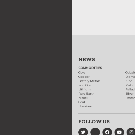
NEWS
COMMODITIES
Gold
Cobal
Copper
Diam
Battery Metals
Zinc
Iron Ore
Plati
Lithium
Palla
Rare Earth
Silver
Nickel
Potas
Coal
Uranium
FOLLOW US