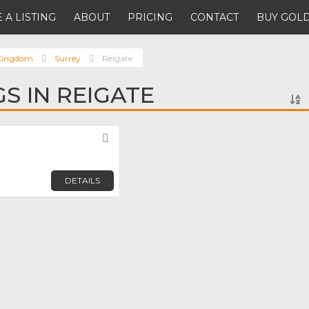
 A LISTING
ABOUT
PRICING
CONTACT
BUY GOLD
 Kingdom
Surrey
Reigate
GS IN REIGATE
Favorite
DETAILS