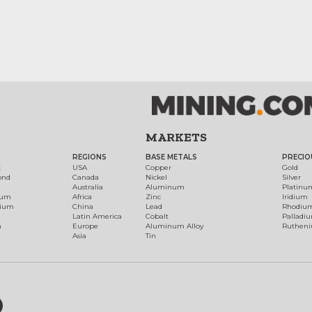
MARKETS
REGIONS
BASE METALS
PRECIO
t
USA
Copper
Gold
ond
Canada
Nickel
Silver
Australia
Aluminum
Platinu
num
Africa
Zinc
Iridium
dium
China
Lead
Rhodiu
Latin America
Cobalt
Palladi
h
Europe
Aluminum Alloy
Ruthen
Asia
Tin