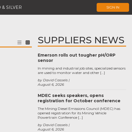
 & SILVER
SIGN IN
SUPPLIERS NEWS
Emerson rolls out tougher pH/ORP
sensor
In mining and industrial job sites, specialized sensors
are used to monitor water and other […]
by David Cassels
August 6, 2026
MDEC seeks speakers, opens
registration for October conference
The Mining Diesel Emissions Council (MDEC) has
opened registration for its Mining Vehicle
Powertrain Conference […]
by David Cassels
August 6, 2026