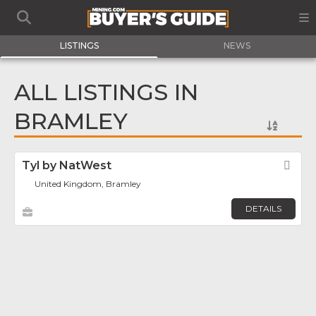
LISTINGS
NEWS
ALL LISTINGS IN
BRAMLEY
Tyl by NatWest
Fav
United Kingdom, Bramley
DETAILS