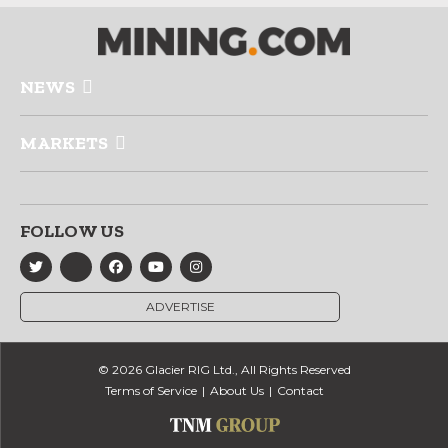
NEWS
MARKETS
FOLLOW US
ADVERTISE
© 2026 Glacier RIG Ltd., All Rights Reserved
Terms of Service
About Us
Contact