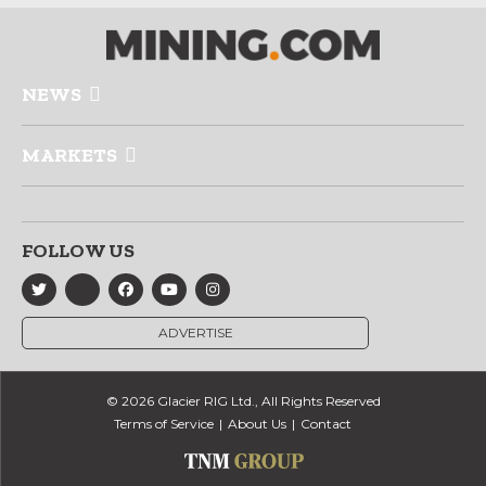
NEWS
MARKETS
FOLLOW US
ADVERTISE
© 2026 Glacier RIG Ltd., All Rights Reserved
Terms of Service
About Us
Contact