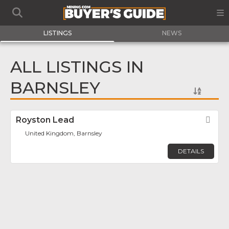
LISTINGS
NEWS
ALL LISTINGS IN
BARNSLEY
Royston Lead
Fav
United Kingdom, Barnsley
DETAILS