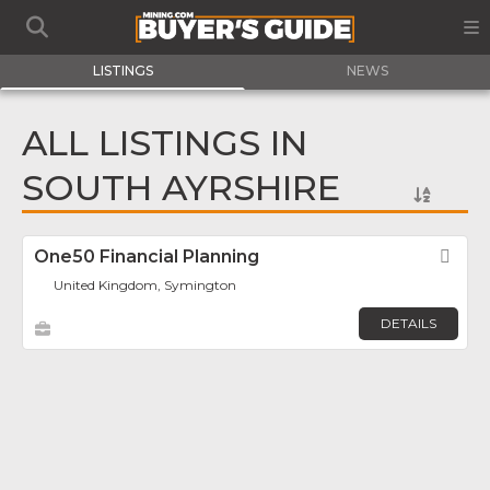
LISTINGS
NEWS
ALL LISTINGS IN
SOUTH AYRSHIRE
One50 Financial Planning
Fav
United Kingdom, Symington
DETAILS