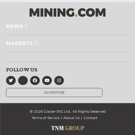
NEWS
MARKETS
FOLLOW US
ADVERTISE
© 2026 Glacier RIG Ltd., All Rights Reserved
Terms of Service
About Us
Contact