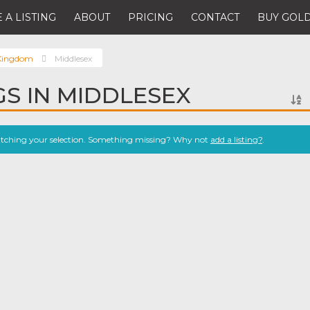
 A LISTING
ABOUT
PRICING
CONTACT
BUY GOLD
 Kingdom
Middlesex
GS IN MIDDLESEX
atching your selection. Something missing? Why not
add a listing?
.