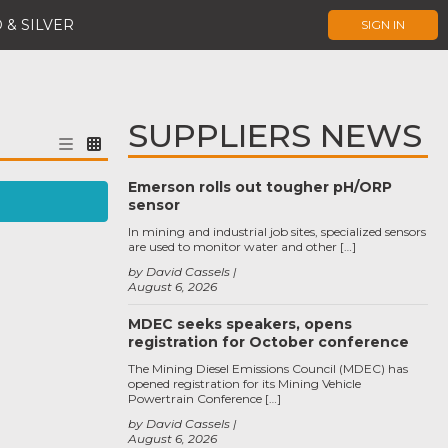
 & SILVER
SIGN IN
SUPPLIERS NEWS
Emerson rolls out tougher pH/ORP
sensor
In mining and industrial job sites, specialized sensors
are used to monitor water and other […]
by David Cassels
August 6, 2026
MDEC seeks speakers, opens
registration for October conference
The Mining Diesel Emissions Council (MDEC) has
opened registration for its Mining Vehicle
Powertrain Conference […]
by David Cassels
August 6, 2026