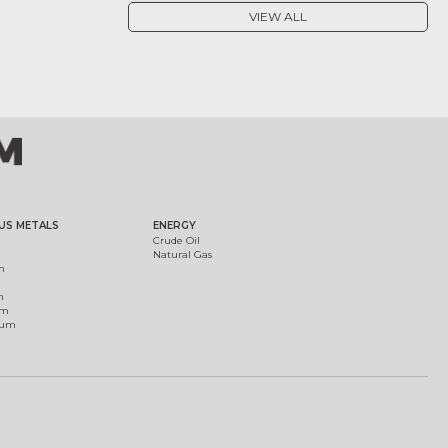
VIEW ALL
US METALS
ENERGY
Crude Oil
Natural Gas
m
m
um
ium