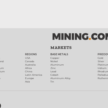
MARKETS
REGIONS
BASE METALS
PRECIO
t
USA
Copper
Gold
ond
Canada
Nickel
Silver
Australia
Aluminum
Platinu
num
Africa
Zinc
Iridium
dium
China
Lead
Rhodiu
Latin America
Cobalt
Palladi
h
Europe
Aluminum Alloy
Ruthen
Asia
Tin