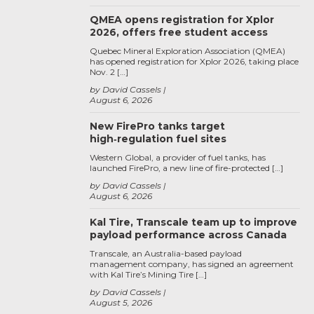
QMEA opens registration for Xplor
2026, offers free student access
Quebec Mineral Exploration Association (QMEA)
has opened registration for Xplor 2026, taking place
Nov. 2 […]
by David Cassels
August 6, 2026
New FirePro tanks target
high‑regulation fuel sites
Western Global, a provider of fuel tanks, has
launched FirePro, a new line of fire-protected […]
by David Cassels
August 6, 2026
Kal Tire, Transcale team up to improve
payload performance across Canada
Transcale, an Australia-based payload
management company, has signed an agreement
with Kal Tire’s Mining Tire […]
by David Cassels
August 5, 2026