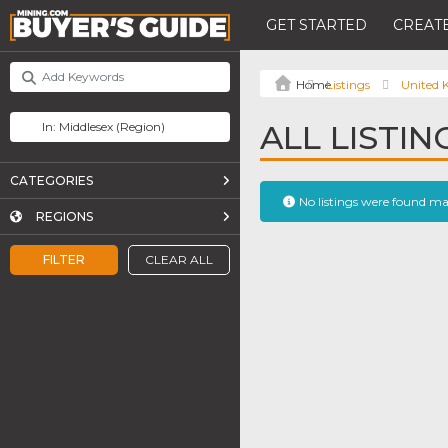
GET STARTED
CREATE
Listings
United
ALL LISTIN
CATEGORIES
No listings were found m
REGIONS
FILTER
CLEAR ALL