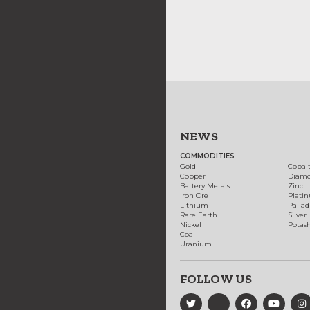
NEWS
COMMODITIES
Gold
Cobal
Copper
Diam
Battery Metals
Zinc
Iron Ore
Plati
Lithium
Palla
Rare Earth
Silver
Nickel
Potas
Coal
Uranium
FOLLOW US