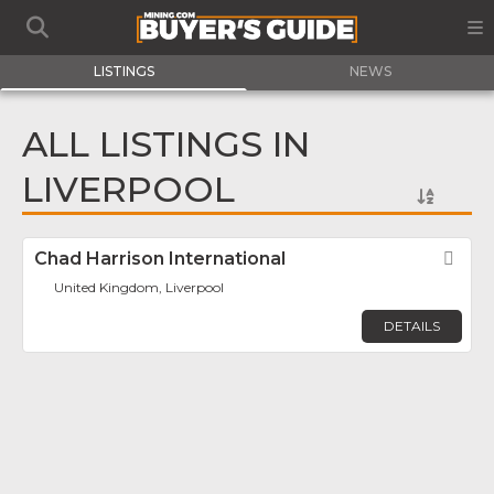
LISTINGS
NEWS
ALL LISTINGS IN
LIVERPOOL
Chad Harrison International
Fav
United Kingdom, Liverpool
DETAILS