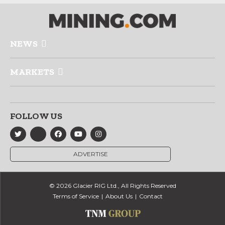
NEWS
MARKETS
FOLLOW US
ADVERTISE
© 2026 Glacier RIG Ltd., All Rights Reserved
Terms of Service
About Us
Contact