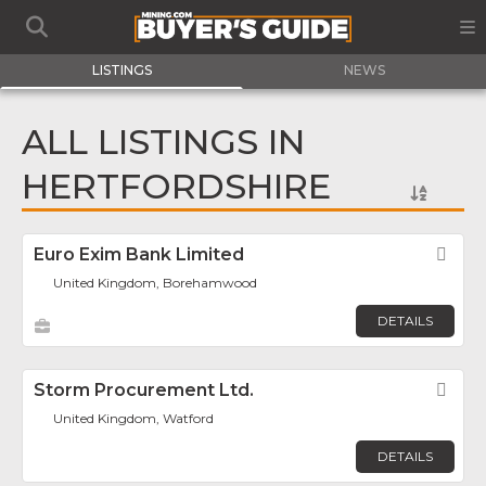
LISTINGS
NEWS
ALL LISTINGS IN
HERTFORDSHIRE
Euro Exim Bank Limited
Fav
United Kingdom, Borehamwood
DETAILS
Storm Procurement Ltd.
Fav
United Kingdom, Watford
DETAILS