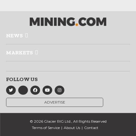
NEWS
MARKETS
FOLLOW US
ADVERTISE
© 2026 Glacier RIG Ltd., All Rights Reserved
Terms of Service
About Us
Contact