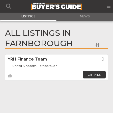
LISTINGS
NEWS
ALL LISTINGS IN
FARNBOROUGH
YRH Finance Team
Fav
United Kingdom, Farnborough
DETAILS