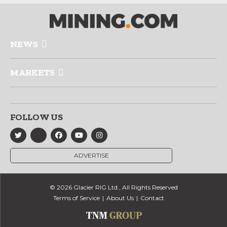
NEWS
MARKETS
FOLLOW US
ADVERTISE
© 2026 Glacier RIG Ltd., All Rights Reserved
Terms of Service
About Us
Contact