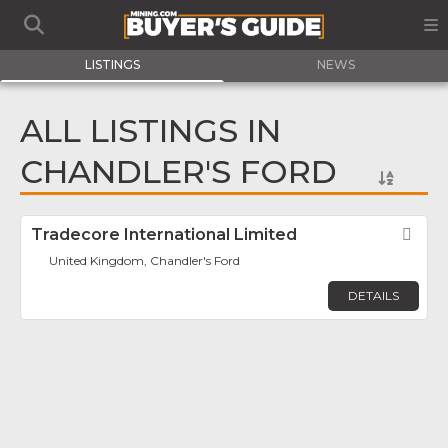
LISTINGS
NEWS
ALL LISTINGS IN
CHANDLER'S FORD
Tradecore International Limited
Fav
United Kingdom, Chandler's Ford
DETAILS