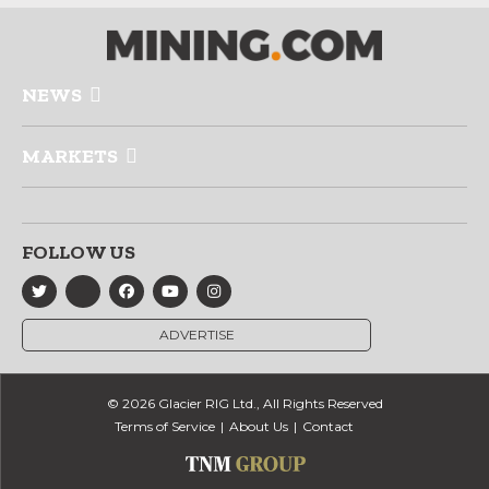
NEWS
MARKETS
FOLLOW US
ADVERTISE
© 2026 Glacier RIG Ltd., All Rights Reserved
Terms of Service
About Us
Contact