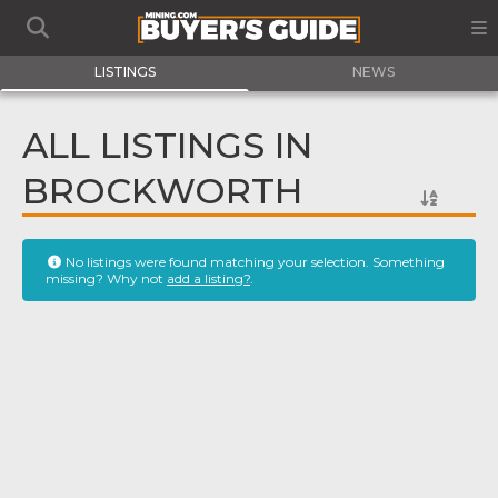
LISTINGS
NEWS
ALL LISTINGS IN
BROCKWORTH
No listings were found matching your selection. Something
missing? Why not
add a listing?
.