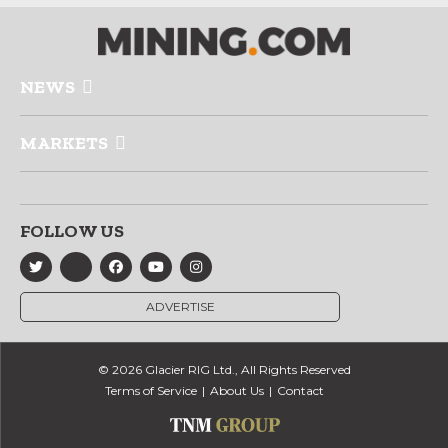
NEWS
MARKETS
FOLLOW US
ADVERTISE
© 2026 Glacier RIG Ltd., All Rights Reserved
Terms of Service
About Us
Contact