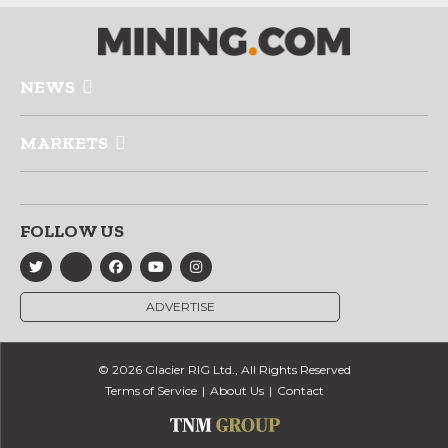
NEWS
MARKETS
FOLLOW US
ADVERTISE
© 2026 Glacier RIG Ltd., All Rights Reserved
Terms of Service
About Us
Contact