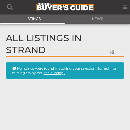
LISTINGS
NEWS
ALL LISTINGS IN
STRAND
No listings were found matching your selection. Something
missing? Why not
add a listing?
.