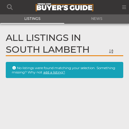
LISTINGS
NEWS
ALL LISTINGS IN
SOUTH LAMBETH
No listings were found matching your selection. Something
missing? Why not
add a listing?
.