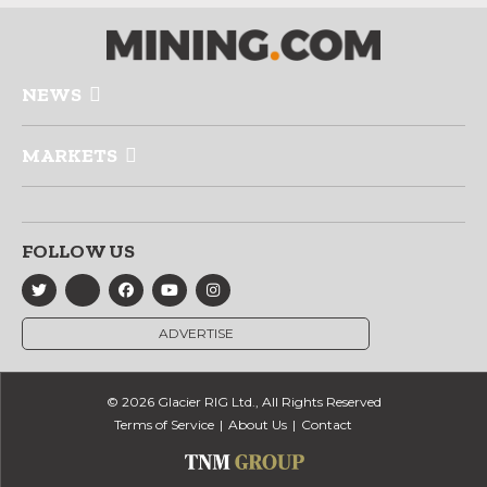
NEWS
MARKETS
FOLLOW US
ADVERTISE
© 2026 Glacier RIG Ltd., All Rights Reserved
Terms of Service
About Us
Contact