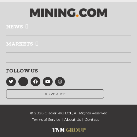
NEWS
MARKETS
FOLLOW US
ADVERTISE
© 2026 Glacier RIG Ltd., All Rights Reserved
Terms of Service
About Us
Contact