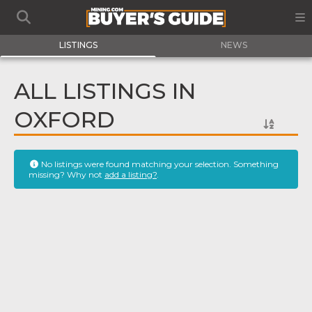
LISTINGS
NEWS
ALL LISTINGS IN
OXFORD
No listings were found matching your selection. Something
missing? Why not
add a listing?
.