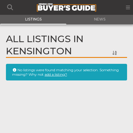
LISTINGS
NEWS
ALL LISTINGS IN
KENSINGTON
No listings were found matching your selection. Something
missing? Why not
add a listing?
.