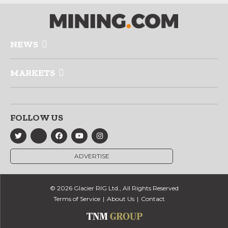
NEWS
MARKETS
FOLLOW US
ADVERTISE
© 2026 Glacier RIG Ltd., All Rights Reserved
Terms of Service
About Us
Contact