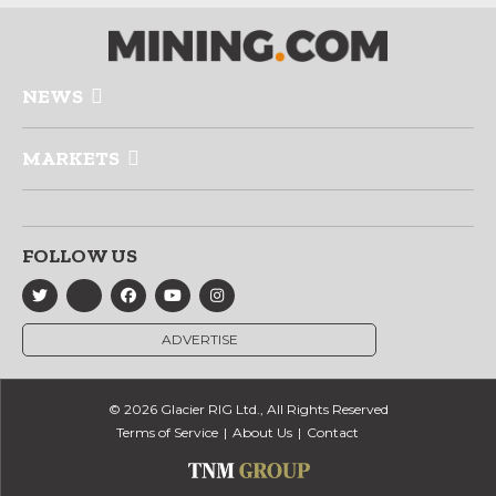
NEWS
MARKETS
FOLLOW US
ADVERTISE
© 2026 Glacier RIG Ltd., All Rights Reserved
Terms of Service
About Us
Contact