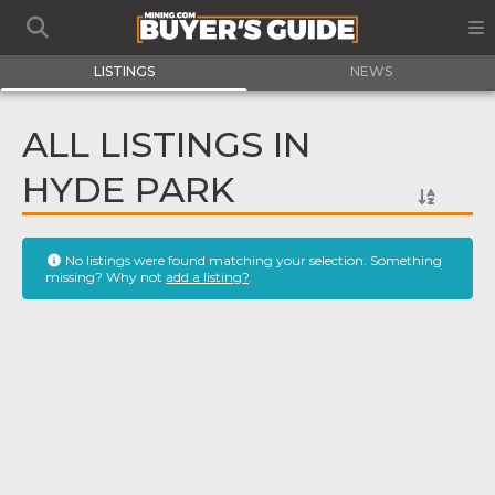
LISTINGS
NEWS
ALL LISTINGS IN
HYDE PARK
No listings were found matching your selection. Something
missing? Why not
add a listing?
.