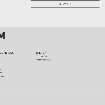
VIEW ALL
US METALS
ENERGY
Crude Oil
Natural Gas
m
m
um
ium