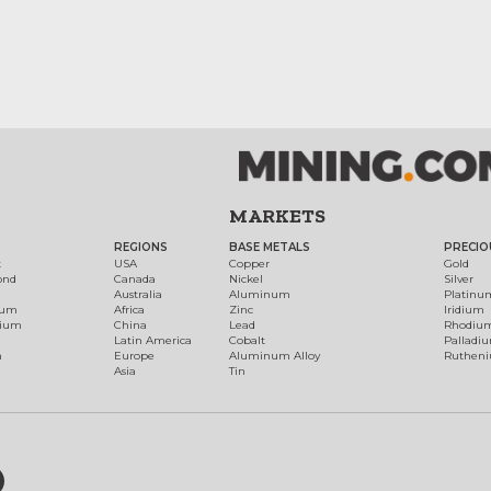
MARKETS
REGIONS
BASE METALS
PRECIO
t
USA
Copper
Gold
ond
Canada
Nickel
Silver
Australia
Aluminum
Platinu
num
Africa
Zinc
Iridium
dium
China
Lead
Rhodiu
Latin America
Cobalt
Palladi
h
Europe
Aluminum Alloy
Ruthen
Asia
Tin