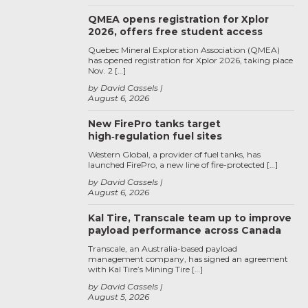
QMEA opens registration for Xplor
2026, offers free student access
Quebec Mineral Exploration Association (QMEA)
has opened registration for Xplor 2026, taking place
Nov. 2 […]
by David Cassels
August 6, 2026
New FirePro tanks target
high‑regulation fuel sites
Western Global, a provider of fuel tanks, has
launched FirePro, a new line of fire-protected […]
by David Cassels
August 6, 2026
Kal Tire, Transcale team up to improve
payload performance across Canada
Transcale, an Australia-based payload
management company, has signed an agreement
with Kal Tire’s Mining Tire […]
by David Cassels
August 5, 2026