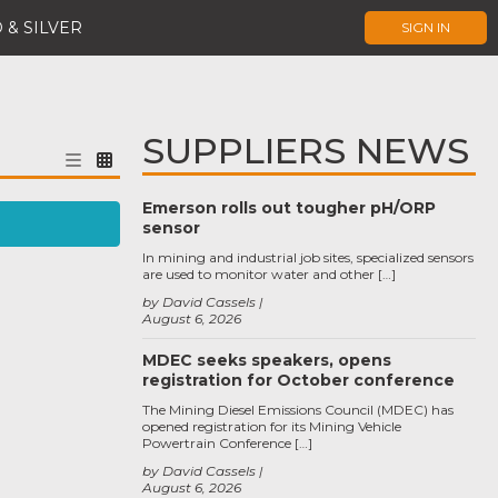
 & SILVER
SIGN IN
SUPPLIERS NEWS
Emerson rolls out tougher pH/ORP
sensor
In mining and industrial job sites, specialized sensors
are used to monitor water and other […]
by David Cassels
August 6, 2026
MDEC seeks speakers, opens
registration for October conference
The Mining Diesel Emissions Council (MDEC) has
opened registration for its Mining Vehicle
Powertrain Conference […]
by David Cassels
August 6, 2026