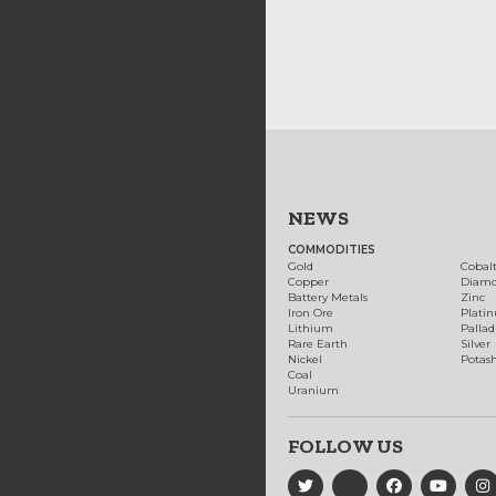
NEWS
COMMODITIES
Gold
Cobal
Copper
Diam
Battery Metals
Zinc
Iron Ore
Plati
Lithium
Palla
Rare Earth
Silver
Nickel
Potas
Coal
Uranium
FOLLOW US