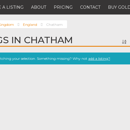
 A LISTING
ABOUT
PRICING
CONTACT
BUY GOLD
 Kingdom
England
Chatham
NGS IN CHATHAM
atching your selection. Something missing? Why not
add a listing?
.