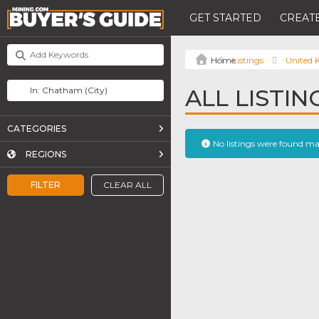
GET STARTED
CREATE
Listings
United
ALL LISTI
CATEGORIES
No listings were found m
REGIONS
FILTER
CLEAR ALL