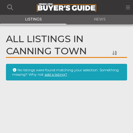
LISTINGS
NEWS
ALL LISTINGS IN
CANNING TOWN
No listings were found matching your selection. Something
missing? Why not
add a listing?
.