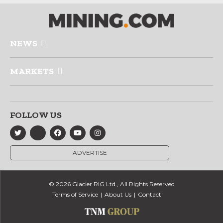
NEWS
MARKETS
FOLLOW US
ADVERTISE
© 2026 Glacier RIG Ltd., All Rights Reserved
Terms of Service
About Us
Contact