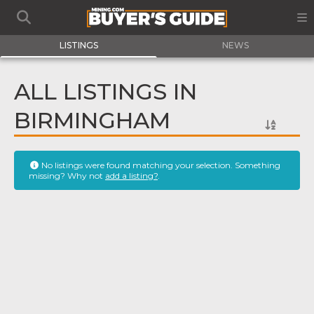
LISTINGS
NEWS
ALL LISTINGS IN
BIRMINGHAM
No listings were found matching your selection. Something
missing? Why not
add a listing?
.