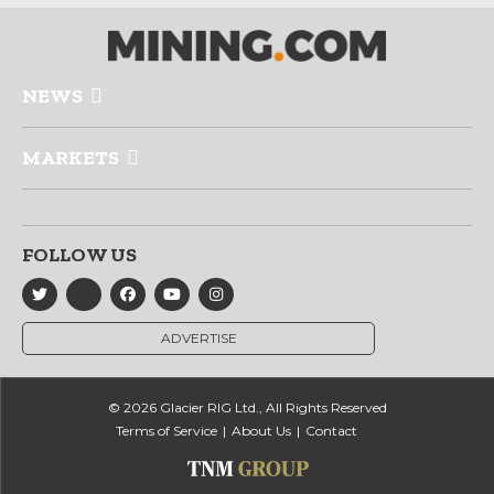
NEWS
MARKETS
FOLLOW US
ADVERTISE
© 2026 Glacier RIG Ltd., All Rights Reserved
Terms of Service
About Us
Contact