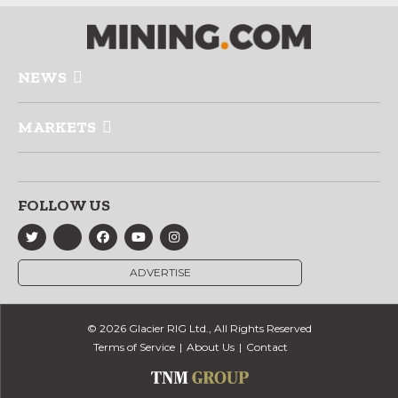
NEWS
MARKETS
FOLLOW US
ADVERTISE
© 2026 Glacier RIG Ltd., All Rights Reserved
Terms of Service
About Us
Contact