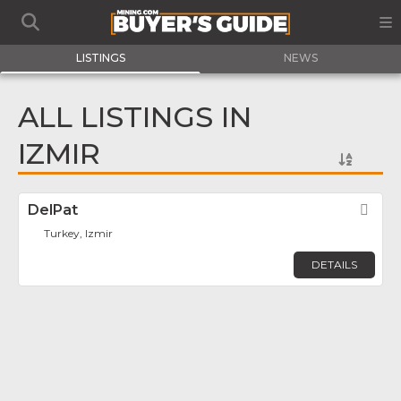
LISTINGS
NEWS
ALL LISTINGS IN
IZMIR
DelPat
Fav
Turkey, Izmir
DETAILS