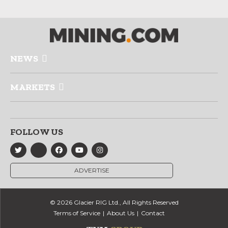
NEWS
MARKETS
FOLLOW US
ADVERTISE
© 2026 Glacier RIG Ltd., All Rights Reserved
Terms of Service
About Us
Contact