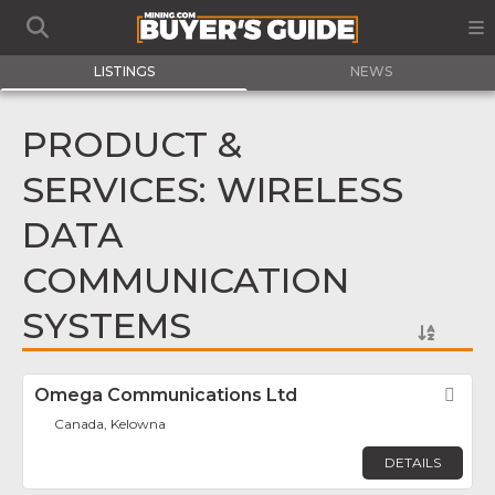
LISTINGS
NEWS
PRODUCT &
SERVICES: WIRELESS
DATA
COMMUNICATION
SYSTEMS
Omega Communications Ltd
Fav
Canada, Kelowna
DETAILS