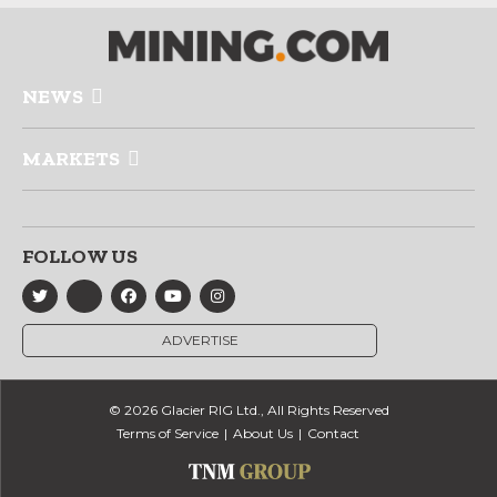
NEWS
MARKETS
FOLLOW US
ADVERTISE
© 2026 Glacier RIG Ltd., All Rights Reserved
Terms of Service
About Us
Contact