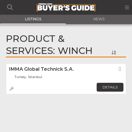
LISTINGS
NEWS
PRODUCT &
SERVICES: WINCH
IMMA Global Technick S.A.
Fav
Turkey, İstanbul
DETAILS