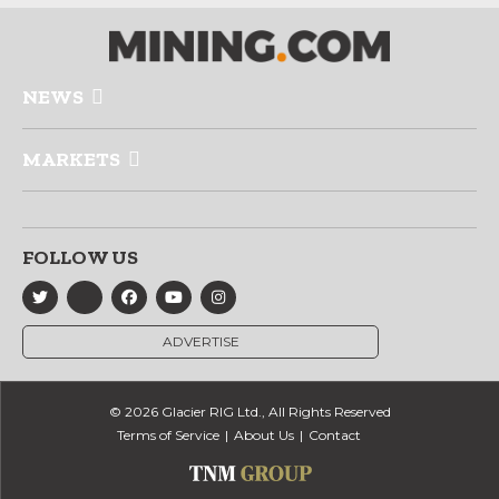
NEWS
MARKETS
FOLLOW US
ADVERTISE
© 2026 Glacier RIG Ltd., All Rights Reserved
Terms of Service
About Us
Contact