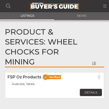
LISTINGS
NEWS
PRODUCT &
SERVICES: WHEEL
CHOCKS FOR
MINING
FSP Oz Products
Fav
Australia, Yatala
DETAILS