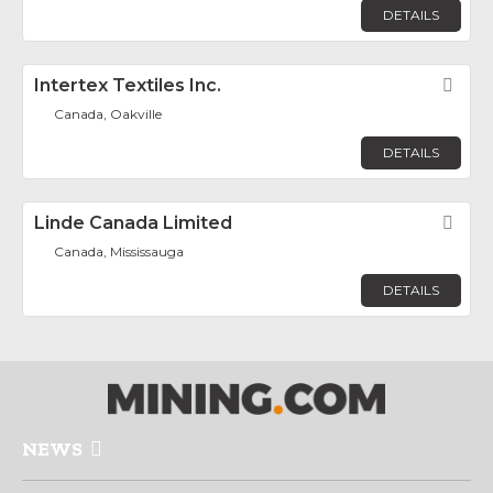
DETAILS
Intertex Textiles Inc.
Fav
Canada, Oakville
DETAILS
Linde Canada Limited
Fav
Canada, Mississauga
DETAILS
NEWS