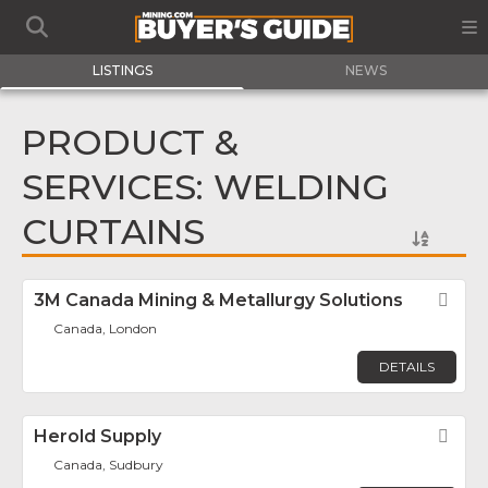
LISTINGS
NEWS
PRODUCT &
SERVICES: WELDING
CURTAINS
3M Canada Mining & Metallurgy Solutions
Fav
Canada, London
DETAILS
Herold Supply
Fav
Canada, Sudbury