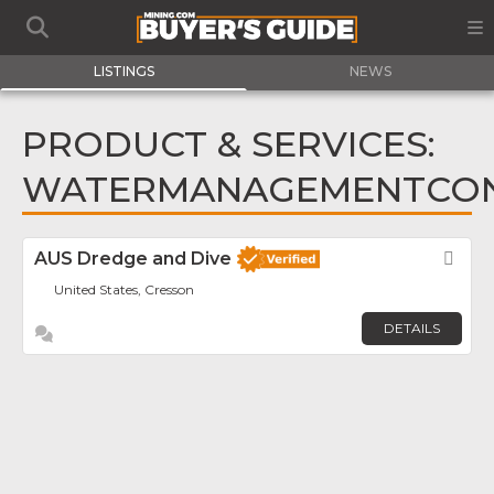
LISTINGS
NEWS
PRODUCT & SERVICES:
WATERMANAGEMENTCO
AUS Dredge and Dive
Fav
United States, Cresson
DETAILS