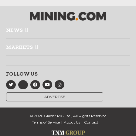
NEWS
MARKETS
FOLLOW US
ADVERTISE
© 2026 Glacier RIG Ltd., All Rights Reserved
Terms of Service
About Us
Contact