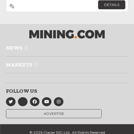
DETAILS
NEWS
MARKETS
FOLLOW US
ADVERTISE
© 2026 Glacier RIG Ltd., All Rights Reserved