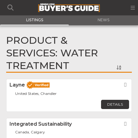
LISTINGS
NEWS
PRODUCT &
SERVICES: WATER
TREATMENT
Layne
Fav
United States, Chandler
DETAILS
Integrated Sustainability
Fav
Canada, Calgary