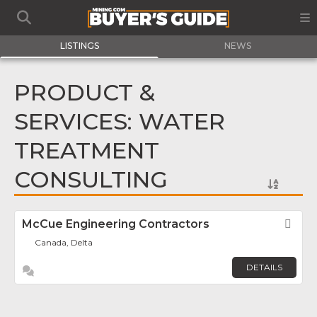
LISTINGS
NEWS
PRODUCT &
SERVICES: WATER
TREATMENT
CONSULTING
McCue Engineering Contractors
Fav
Canada, Delta
DETAILS