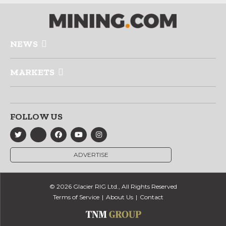
NEWS
MARKETS
FOLLOW US
ADVERTISE
© 2026 Glacier RIG Ltd., All Rights Reserved
Terms of Service
About Us
Contact