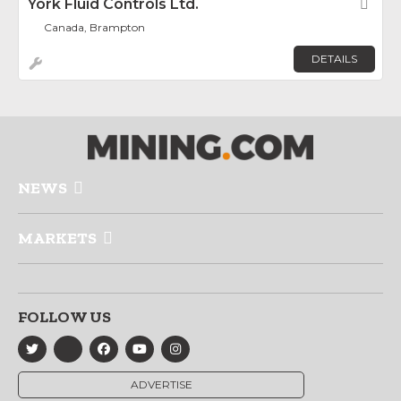
York Fluid Controls Ltd.
Fav
Canada, Brampton
DETAILS
NEWS
MARKETS
FOLLOW US
ADVERTISE