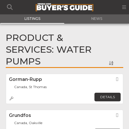
LISTINGS
NEWS
PRODUCT &
SERVICES: WATER
PUMPS
Gorman-Rupp
Fav
Canada, St Thomas
DETAILS
Grundfos
Fav
Canada, Oakville