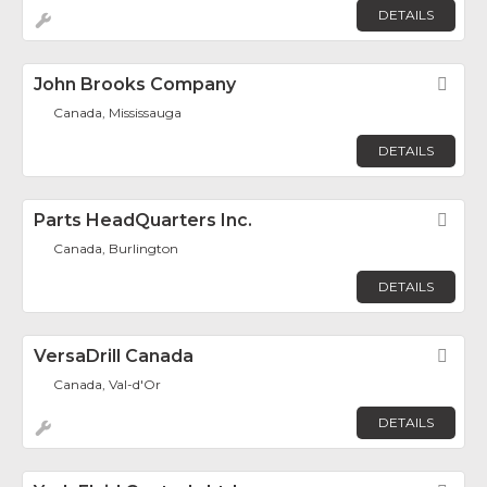
DETAILS
John Brooks Company
Fav
Canada, Mississauga
DETAILS
Parts HeadQuarters Inc.
Fav
Canada, Burlington
DETAILS
VersaDrill Canada
Fav
Canada, Val-d'Or
DETAILS