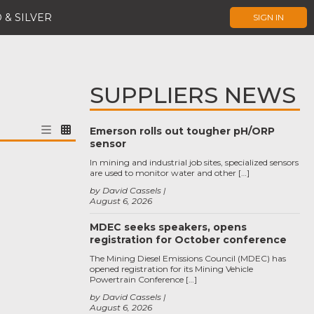
 & SILVER
SIGN IN
SUPPLIERS NEWS
Emerson rolls out tougher pH/ORP
sensor
In mining and industrial job sites, specialized sensors
are used to monitor water and other […]
by David Cassels
August 6, 2026
MDEC seeks speakers, opens
registration for October conference
The Mining Diesel Emissions Council (MDEC) has
opened registration for its Mining Vehicle
Powertrain Conference […]
by David Cassels
August 6, 2026