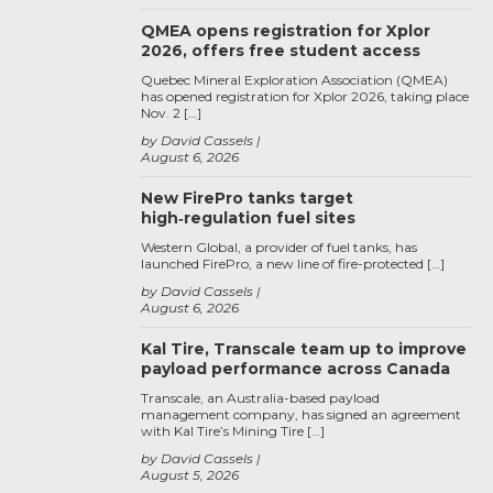
QMEA opens registration for Xplor
2026, offers free student access
Quebec Mineral Exploration Association (QMEA)
has opened registration for Xplor 2026, taking place
Nov. 2 […]
by David Cassels
August 6, 2026
New FirePro tanks target
high‑regulation fuel sites
Western Global, a provider of fuel tanks, has
launched FirePro, a new line of fire-protected […]
by David Cassels
August 6, 2026
Kal Tire, Transcale team up to improve
payload performance across Canada
Transcale, an Australia-based payload
management company, has signed an agreement
with Kal Tire’s Mining Tire […]
by David Cassels
August 5, 2026