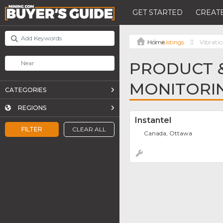
GET STARTED
CREATE
Listings
Vibrati
PRODUCT &
MONITORI
CATEGORIES
REGIONS
Instantel
FILTER
CLEAR ALL
Canada, Ottawa