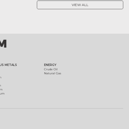
VIEW ALL
US METALS
ENERGY
Crude Oil
Natural Gas
m
m
um
ium