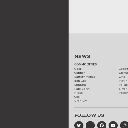
NEWS
COMMODITIES
Gold
Cobal
Copper
Diam
Battery Metals
Zinc
Iron Ore
Plati
Lithium
Palla
Rare Earth
Silver
Nickel
Potas
Coal
Uranium
FOLLOW US