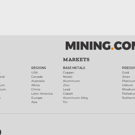
MARKETS
REGIONS
BASE METALS
PRECIO
t
USA
Copper
Gold
ond
Canada
Nickel
Silver
Australia
Aluminum
Platinu
num
Africa
Zinc
Iridium
dium
China
Lead
Rhodiu
Latin America
Cobalt
Palladi
h
Europe
Aluminum Alloy
Ruthen
Asia
Tin