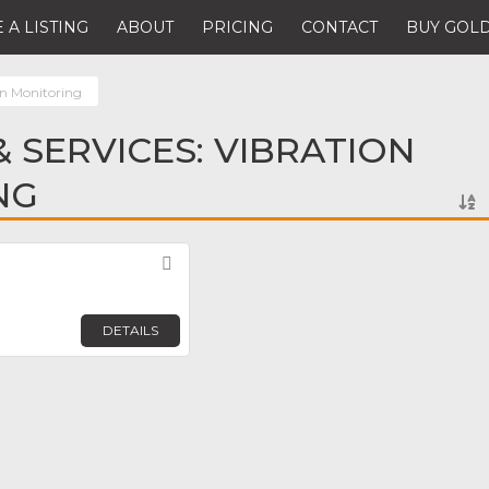
 A LISTING
ABOUT
PRICING
CONTACT
BUY GOLD
on Monitoring
 SERVICES: VIBRATION
NG
Favorite
DETAILS