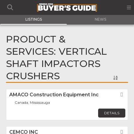
LISTINGS
NEWS
PRODUCT &
SERVICES: VERTICAL
SHAFT IMPACTORS
CRUSHERS
AMACO Construction Equipment Inc
Fav
Canada, Mississauga
DETAILS
CEMCO INC
Fav