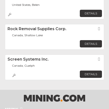
United States, Belen
DETAILS
Rock Removal Supplies Corp.
Fav
Canada, Shallow Lake
DETAILS
Screen Systems Inc.
Fav
Canada, Guelph
DETAILS