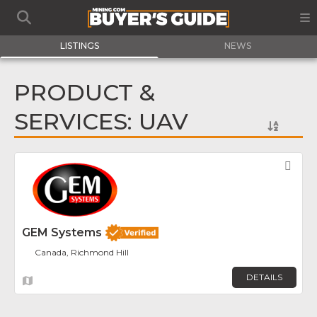
LISTINGS
NEWS
PRODUCT &
SERVICES: UAV
Fav
GEM Systems
Canada, Richmond Hill
DETAILS