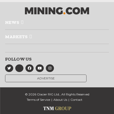
NEWS
MARKETS
FOLLOW US
ADVERTISE
© 2026 Glacier RIG Ltd., All Rights Reserved
Terms of Service
About Us
Contact