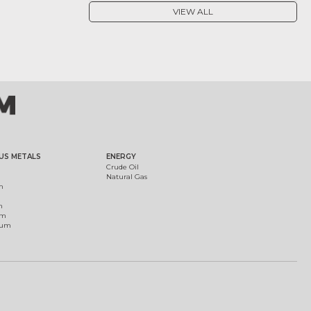
VIEW ALL
US METALS
ENERGY
Crude Oil
Natural Gas
m
m
um
ium