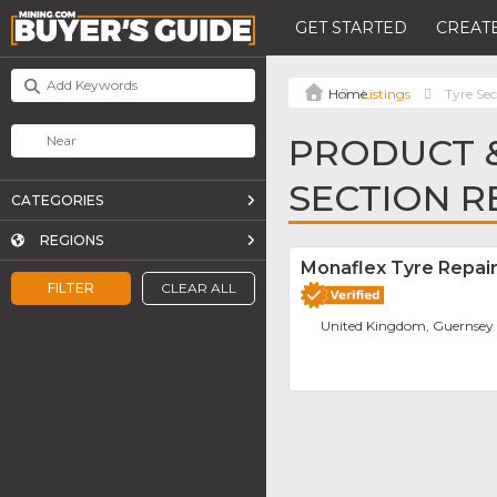
GET STARTED
CREATE
Listings
Tyre Sec
PRODUCT &
SECTION R
CATEGORIES
REGIONS
Monaflex Tyre Repai
FILTER
CLEAR ALL
United Kingdom, Guernsey