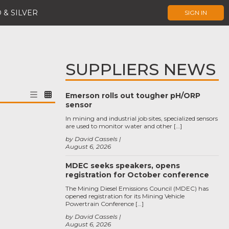
 & SILVER
SIGN IN
SUPPLIERS NEWS
Emerson rolls out tougher pH/ORP
sensor
In mining and industrial job sites, specialized sensors
are used to monitor water and other […]
by David Cassels
August 6, 2026
MDEC seeks speakers, opens
registration for October conference
The Mining Diesel Emissions Council (MDEC) has
opened registration for its Mining Vehicle
Powertrain Conference […]
by David Cassels
August 6, 2026