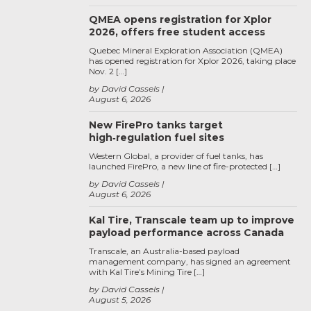
QMEA opens registration for Xplor
2026, offers free student access
Quebec Mineral Exploration Association (QMEA)
has opened registration for Xplor 2026, taking place
Nov. 2 […]
by David Cassels
August 6, 2026
New FirePro tanks target
high‑regulation fuel sites
Western Global, a provider of fuel tanks, has
launched FirePro, a new line of fire-protected […]
by David Cassels
August 6, 2026
Kal Tire, Transcale team up to improve
payload performance across Canada
Transcale, an Australia-based payload
management company, has signed an agreement
with Kal Tire’s Mining Tire […]
by David Cassels
August 5, 2026