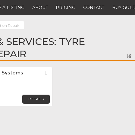
 A LISTING
ABOUT
PRICING
CONTACT
BUY GOLD
tion Repair
 SERVICES: TYRE
EPAIR
r Systems
Favorite
DETAILS