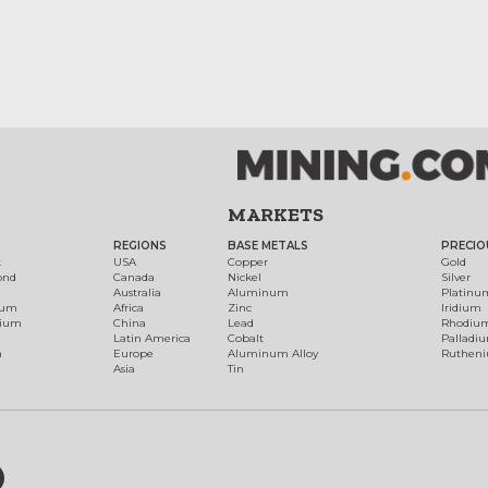
MARKETS
REGIONS
BASE METALS
PRECIO
t
USA
Copper
Gold
ond
Canada
Nickel
Silver
Australia
Aluminum
Platinu
num
Africa
Zinc
Iridium
dium
China
Lead
Rhodiu
Latin America
Cobalt
Palladi
h
Europe
Aluminum Alloy
Ruthen
Asia
Tin