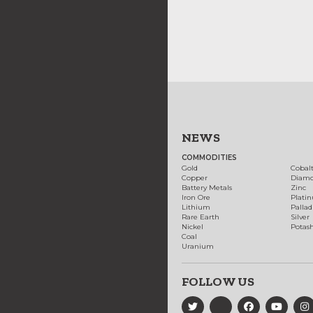
NEWS
COMMODITIES
Gold
Cobal
Copper
Diam
Battery Metals
Zinc
Iron Ore
Plati
Lithium
Palla
Rare Earth
Silver
Nickel
Potas
Coal
Uranium
FOLLOW US