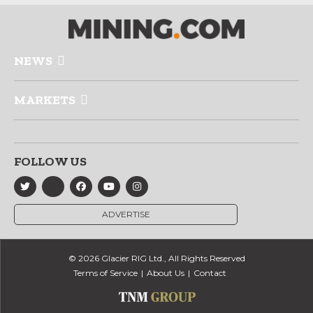
NEWS
MARKETS
FOLLOW US
ADVERTISE
© 2026 Glacier RIG Ltd., All Rights Reserved
Terms of Service
About Us
Contact