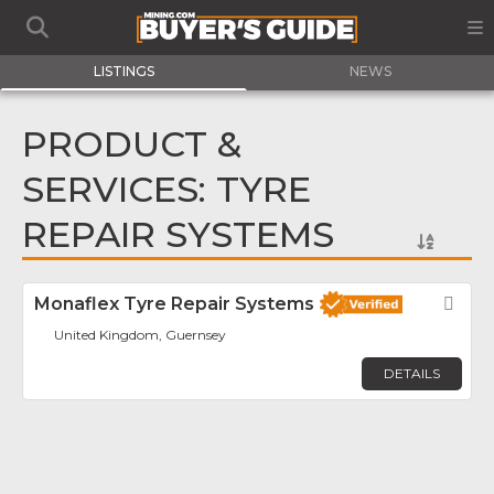
LISTINGS
NEWS
PRODUCT &
SERVICES: TYRE
REPAIR SYSTEMS
Monaflex Tyre Repair Systems
Fav
United Kingdom, Guernsey
DETAILS