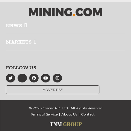
NEWS
MARKETS
FOLLOW US
ADVERTISE
© 2026 Glacier RIG Ltd., All Rights Reserved
Terms of Service
About Us
Contact