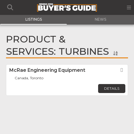
LISTINGS
NEWS
PRODUCT &
SERVICES: TURBINES
McRae Engineering Equipment
Fav
Canada, Toronto
DETAILS