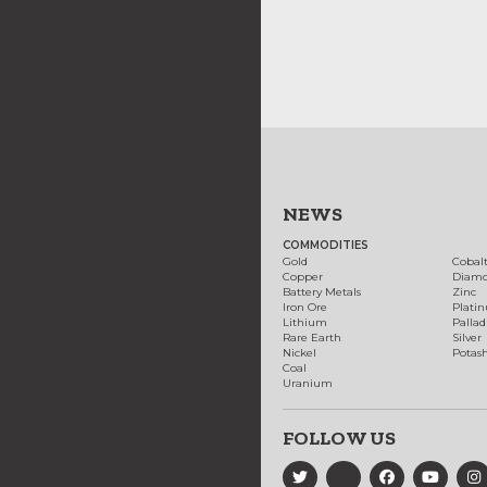
NEWS
COMMODITIES
Gold
Cobal
Copper
Diam
Battery Metals
Zinc
Iron Ore
Plati
Lithium
Palla
Rare Earth
Silver
Nickel
Potas
Coal
Uranium
FOLLOW US