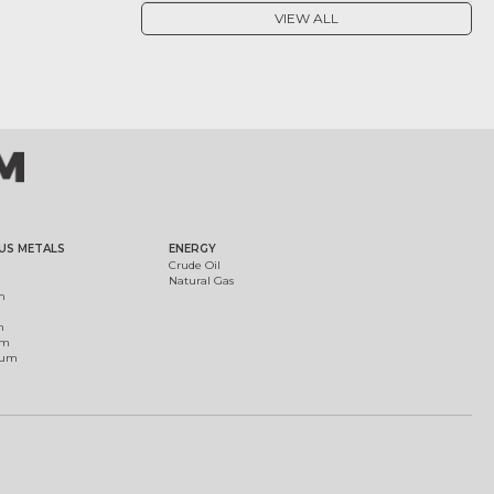
VIEW ALL
US METALS
ENERGY
Crude Oil
Natural Gas
m
m
um
ium