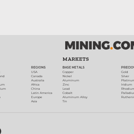
MARKETS
REGIONS
BASE METALS
PRECIO
t
USA
Copper
Gold
ond
Canada
Nickel
Silver
Australia
Aluminum
Platinu
num
Africa
Zinc
Iridium
dium
China
Lead
Rhodiu
Latin America
Cobalt
Palladi
h
Europe
Aluminum Alloy
Ruthen
Asia
Tin