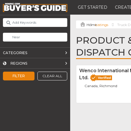
GET STARTED
CREATE
Listings
Truck D
PRODUCT &
DISPATCH
CATEGORIES
REGIONS
Wenco International
FILTER
CLEAR ALL
Ltd.
Canada, Richmond