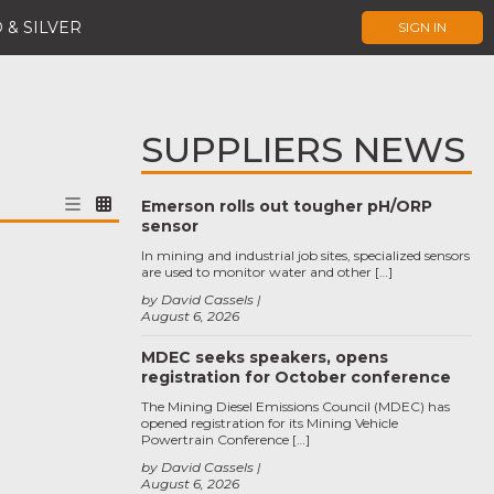
 & SILVER
SIGN IN
SUPPLIERS NEWS
Emerson rolls out tougher pH/ORP
sensor
In mining and industrial job sites, specialized sensors
are used to monitor water and other […]
by David Cassels
August 6, 2026
MDEC seeks speakers, opens
registration for October conference
The Mining Diesel Emissions Council (MDEC) has
opened registration for its Mining Vehicle
Powertrain Conference […]
by David Cassels
August 6, 2026