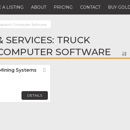
 A LISTING
ABOUT
PRICING
CONTACT
BUY GOLD
ispatch Computer Software
 SERVICES: TRUCK
 COMPUTER SOFTWARE
 Mining Systems
Favorite
DETAILS