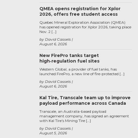
QMEA opens registration for Xplor
2026, offers free student access
Quebec Mineral Exploration Association (QMEA)
has opened registration for Xplor 2026, taking place
Nov. 2 […]
by David Cassels
August 6, 2026
New FirePro tanks target
high‑regulation fuel sites
Western Global, a provider of fuel tanks, has
launched FirePro, a new line of fire-protected […]
by David Cassels
August 6, 2026
Kal Tire, Transcale team up to improve
payload performance across Canada
Transcale, an Australia-based payload
management company, has signed an agreement
with Kal Tire’s Mining Tire […]
by David Cassels
August 5, 2026